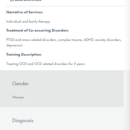
DONATE
Narrative of Services
:
Individual and family therapy
Find Help
Treatment of Co-occurring Disorders
:
PTSD and stress-related disorders, complex trauma, ADHD, anxiety disorders,
depression
Learn More
Training Description
:
Treating OCD and OCD related disorders for 5 years.
Get Involved
Gender
Woman
Diagnosis