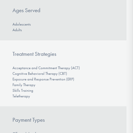
Ages Served
Adolescents
Adults
Treatment Strategies
Acceptance and Commitment Therapy (ACT)
Cognitive Behavioral Therapy (CBT)
Exposure and Response Prevention (ERP)
Family Therapy
Skills Training
Teletherapy
Payment Types