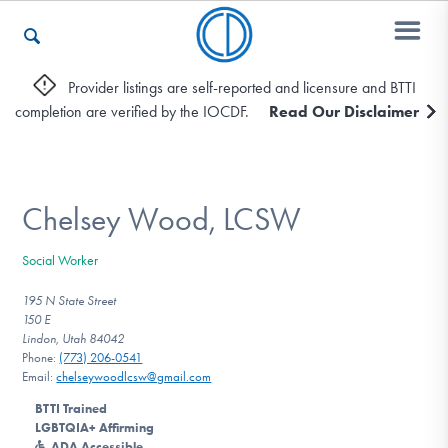
Provider listings are self-reported and licensure and BTTI
completion are verified by the IOCDF.
Read Our Disclaimer
Who We Are
Recovery & Support
Chelsey Wood, LCSW
Social Worker
For Professionals
195 N State Street
150 E
Lindon, Utah 84042
Phone:
(773) 206-0541
Our Websites
Email:
chelseywoodlcsw@gmail.com
BTTI Trained
LGBTQIA+ Affirming
ADA Accessible