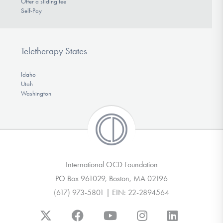
Offer a sliding fee
Self-Pay
Teletherapy States
Idaho
Utah
Washington
International OCD Foundation
PO Box 961029, Boston, MA 02196
(617) 973-5801 | EIN: 22-2894564