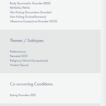
Body Dysmorphic Disorder (BDD)
PANDAS/PANS
Skin Picking (Excoriation Disorder)
Hair Pulling (Trichotillomania)
Obsessive Compulsive Disorder (OCD)
Themes / Subtypes
Perfectionism
Perinatal OCD
Religious/Moral (Scrupulosity)
Violent/Sexual
Co-occurring Conditions
Eating Disorders (ED)