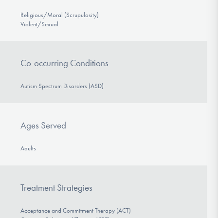
Religious/Moral (Scrupulosity)
Violent/Sexual
Co-occurring Conditions
Autism Spectrum Disorders (ASD)
Ages Served
Adults
Treatment Strategies
Acceptance and Commitment Therapy (ACT)