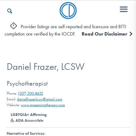
Provider listings are self-reported and licensure and BTTI
completion are verified by the IOCDF.
Read Our Disclaimer
Who We Are
Recovery & Support
Daniel Frazer, LCSW
Psychotherapist
For Professionals
Phone:
(207) 200-8652
Email:
danielfrazerlcsw@gmail.com
Website:
www.mmeaningtherapy.com
Our Websites
LGBTQIA+ Affirming
ADA Accessible
Narrative of Services
: