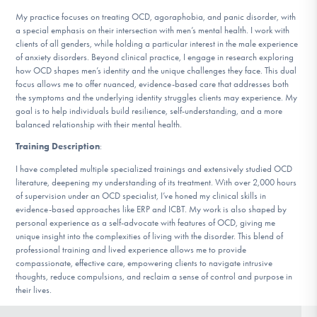
DONATE
My practice focuses on treating OCD, agoraphobia, and panic disorder, with
a special emphasis on their intersection with men’s mental health. I work with
clients of all genders, while holding a particular interest in the male experience
of anxiety disorders. Beyond clinical practice, I engage in research exploring
Find Help
how OCD shapes men’s identity and the unique challenges they face. This dual
focus allows me to offer nuanced, evidence-based care that addresses both
the symptoms and the underlying identity struggles clients may experience. My
goal is to help individuals build resilience, self-understanding, and a more
Learn More
balanced relationship with their mental health.
Training Description
:
I have completed multiple specialized trainings and extensively studied OCD
Get Involved
literature, deepening my understanding of its treatment. With over 2,000 hours
of supervision under an OCD specialist, I’ve honed my clinical skills in
evidence-based approaches like ERP and ICBT. My work is also shaped by
personal experience as a self-advocate with features of OCD, giving me
unique insight into the complexities of living with the disorder. This blend of
professional training and lived experience allows me to provide
compassionate, effective care, empowering clients to navigate intrusive
thoughts, reduce compulsions, and reclaim a sense of control and purpose in
their lives.