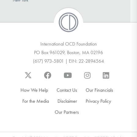
New York
International OCD Foundation
PO Box 961029, Boston, MA 02196
(617) 973-5801 | EIN: 22-2894564
How We Help
Contact Us
Our Financials
For the Media
Disclaimer
Privacy Policy
Our Partners