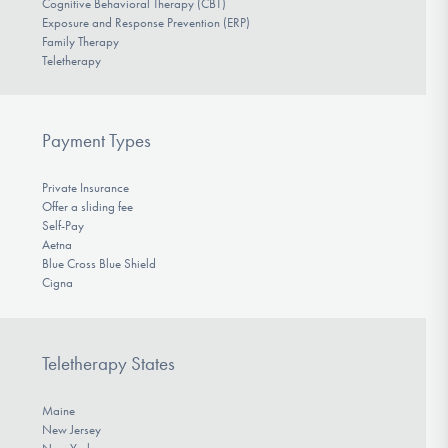
Cognitive Behavioral Therapy (CBT)
Exposure and Response Prevention (ERP)
Family Therapy
Teletherapy
Payment Types
Private Insurance
Offer a sliding fee
Self-Pay
Aetna
Blue Cross Blue Shield
Cigna
Teletherapy States
Maine
New Jersey