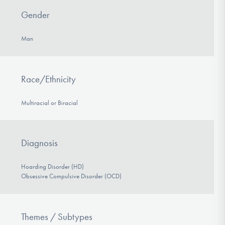
Gender
Man
Race/Ethnicity
Multiracial or Biracial
Diagnosis
Hoarding Disorder (HD)
Obsessive Compulsive Disorder (OCD)
Themes / Subtypes