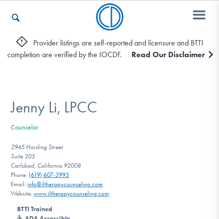
Provider listings are self-reported and licensure and BTTI
completion are verified by the IOCDF.
Read Our Disclaimer
Who We Are
Recovery & Support
Jenny Li, LPCC
Counselor
For Professionals
2945 Harding Street
Suite 205
Carlsbad, California 92008
Phone:
(619) 607-3993
Our Websites
Email:
info@jltherapycounseling.com
Website:
www.jltherapycounseling.com
BTTI Trained
ADA Accessible