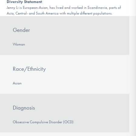
Diversity Statement
:
Jenny Li is European-Asian, has lived and worked in Scandinavia, parts of
Asia, Central- and South America with multiple different populations.
Gender
Woman
Race/Ethnicity
Asian
Diagnosis
Obsessive Compulsive Disorder (OCD)