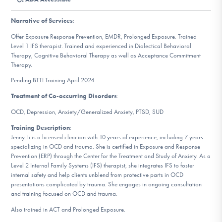
DONATE
Narrative of Services
:
Offer Exposure Response Prevention, EMDR, Prolonged Exposure. Trained
Find Help
Level 1 IFS therapist. Trained and experienced in Dialectical Behavioral
Therapy, Cognitive Behavioral Therapy as well as Acceptance Commitment
Therapy.
Pending BTTI Training April 2024
Learn More
Treatment of Co-occurring Disorders
:
OCD, Depression, Anxiety/Generalized Anxiety, PTSD, SUD
Get Involved
Training Description
:
Jenny Li is a licensed clinician with 10 years of experience, including 7 years
specializing in OCD and trauma. She is certified in Exposure and Response
Prevention (ERP) through the Center for the Treatment and Study of Anxiety. As a
Level 2 Internal Family Systems (IFS) therapist, she integrates IFS to foster
internal safety and help clients unblend from protective parts in OCD
presentations complicated by trauma. She engages in ongoing consultation
and training focused on OCD and trauma.
Also trained in ACT and Prolonged Exposure.