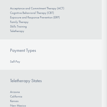
Acceptance and Commitment Therapy (ACT)
Cognitive Behavioral Therapy (CBT)
Exposure and Response Prevention (ERP)
Family Therapy
Skills Training
Teletherapy
Payment Types
Self-Pay
Teletherapy States
Arizona
California
Kansas
New Mexico