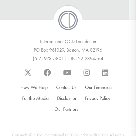
International OCD Foundation
PO Box 961029, Boston, MA 02196
(617) 973-5801 | EIN: 22-2894564
How We Help
Contact Us
Our Financials
For the Media
Disclaimer
Privacy Policy
Our Partners
Copyright © 2026 International OCD Foundation (IOCDF). All rights