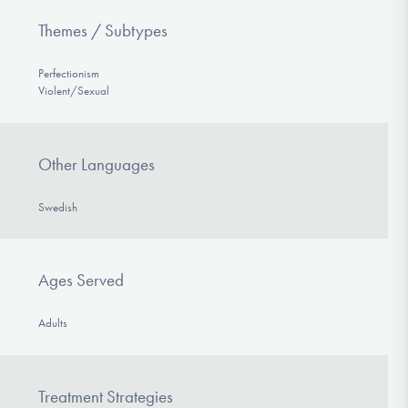
Themes / Subtypes
Perfectionism
Violent/Sexual
Other Languages
Swedish
Ages Served
Adults
Treatment Strategies